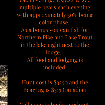
multiple bears each evening
with approximately 30% being
color phase.
As a bonus you can fish for
Northern Pike and Lake Trout
in the lake right next to the
lodge.
All food and lodging is
included.
Hunt cost is $3250 and the
Bear tag is $315 Canadian
Call soon to book your hunt.