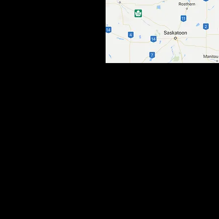
© 2017 by Prairieland Outfitters LLC.