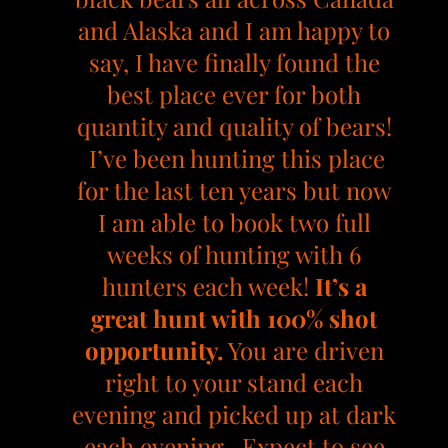
and Alaska and I am happy to
say, I have finally found the
best place ever for both
quantity and quality of bears!
I’ve been hunting this place
for the last ten years but now
I am able to book two full
weeks of hunting with 6
hunters each week!
It’s a
great hunt with 100% shot
opportunity.
You are driven
right to your stand each
evening and picked up at dark
each evening. Expect to see