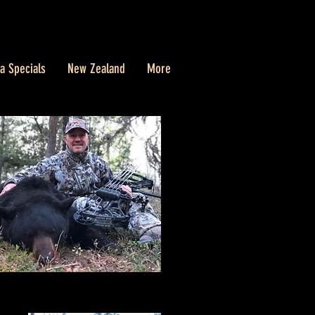
a Specials
New Zealand
More