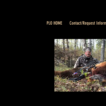
PLO HOME
Contact/Request Inform