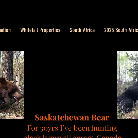
ation
Whitetail Properties
South Africa
2025 South Afric
Saskatchewan
Bear
For 30yrs I’ve been hunting
black bears all across Canada