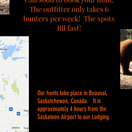
The outfitter only takes 6
hunters per week! The spots
fill fast!
Our hunts take place in Beauval,
Saskatchewan, Canada. It is
approximately 4 hours from the
Saskatoon Airport to our Lodging.